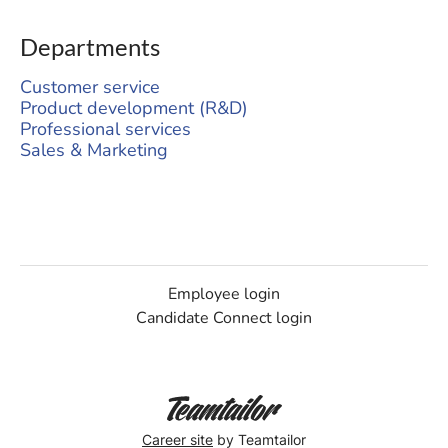
Departments
Customer service
Product development (R&D)
Professional services
Sales & Marketing
Employee login
Candidate Connect login
Career site
by Teamtailor