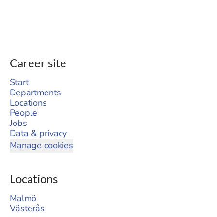
Career site
Start
Departments
Locations
People
Jobs
Data & privacy
Manage cookies
Locations
Malmö
Västerås