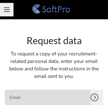
CAREER MENU
Request data
To request a copy of your recruitment-
related personal data, enter your email
below and follow the instructions in the
email sent to you.