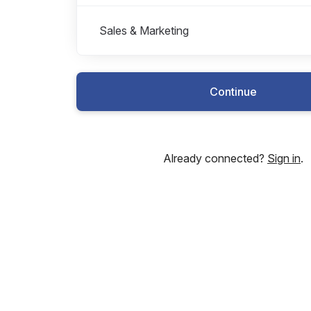
Sales & Marketing
Continue
Already connected?
Sign in
.