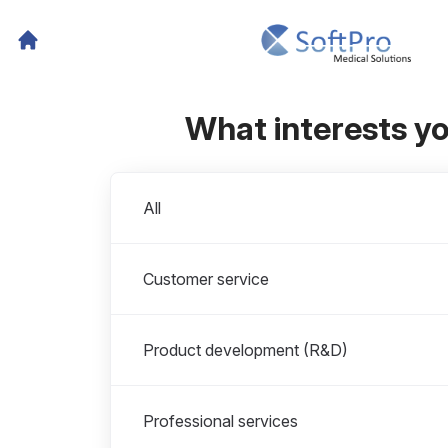
What interests y
Departments
All
Customer service
Product development (R&D)
Professional services