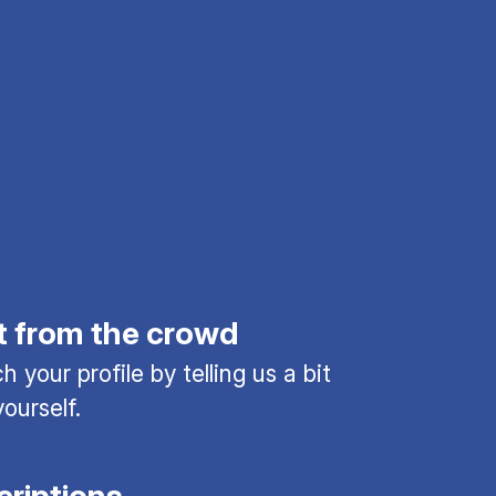
t from the crowd
 your profile by telling us a bit
ourself.
criptions