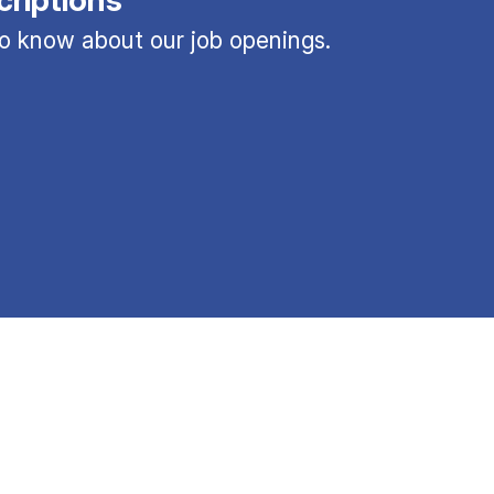
 to know about our job openings.