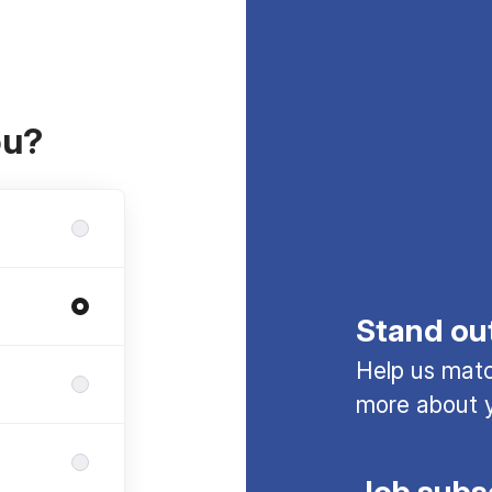
ou?
Stand ou
Help us match
more about y
Job subs