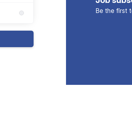
Be the first